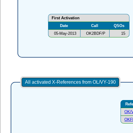
First Activation
Date
Call
QSOs
05-May-2013
OK2BDF/P
15
All activated X-References from OL/VY-190
Ref
OK/V
OKF