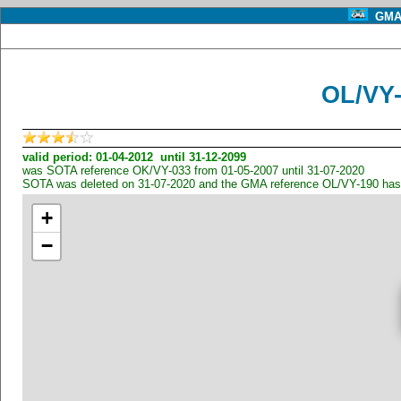
GMA 
OL/VY
valid period: 01-04-2012 until 31-12-2099
was SOTA reference OK/VY-033 from 01-05-2007 until 31-07-2020
SOTA was deleted on 31-07-2020 and the GMA reference OL/VY-190 has
+
−