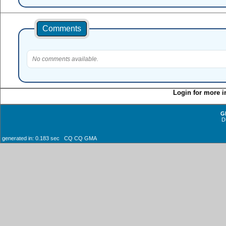
Comments
No comments available.
Login for more i
G
D
generated in: 0.183 sec CQ CQ GMA