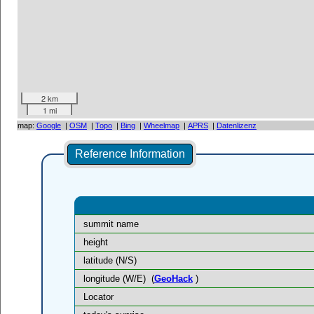
2 km
1 mi
map:
Google
|
OSM
|
Topo
|
Bing
|
Wheelmap
|
APRS
|
Datenlizenz
Reference Information
summit name
height
latitude (N/S)
longitude (W/E)
(
GeoHack
)
Locator