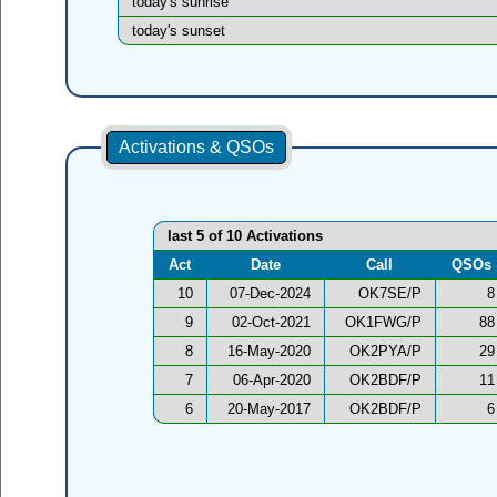
today's sunrise
today's sunset
Activations & QSOs
last 5 of 10 Activations
Act
Date
Call
QSOs
10
07-Dec-2024
OK7SE/P
8
9
02-Oct-2021
OK1FWG/P
88
8
16-May-2020
OK2PYA/P
29
7
06-Apr-2020
OK2BDF/P
11
6
20-May-2017
OK2BDF/P
6