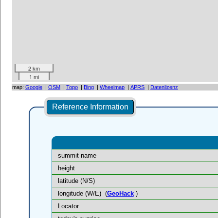
2 km
1 mi
map:
Google
|
OSM
|
Topo
|
Bing
|
Wheelmap
|
APRS
|
Datenlizenz
Reference Information
summit name
height
latitude (N/S)
longitude (W/E)
(
GeoHack
)
Locator