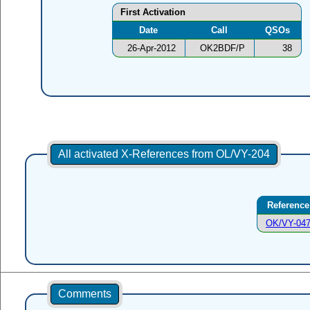
First Activation
Date
Call
QSOs
26-Apr-2012
OK2BDF/P
38
All activated X-References from OL/VY-204
Reference
OK/VY-04
Comments