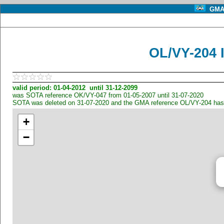
GMA 
OL/VY-204 
valid period: 01-04-2012 until 31-12-2099
was SOTA reference OK/VY-047 from 01-05-2007 until 31-07-2020
SOTA was deleted on 31-07-2020 and the GMA reference OL/VY-204 has
+
−