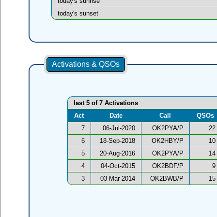
today's sunrise
today's sunset
Activations & QSOs
last 5 of 7 Activations
Act
Date
Call
QSOs
7
06-Jul-2020
OK2PYA/P
22
6
18-Sep-2018
OK2HBY/P
10
5
20-Aug-2016
OK2PYA/P
14
4
04-Oct-2015
OK2BDF/P
9
3
03-Mar-2014
OK2BWB/P
15