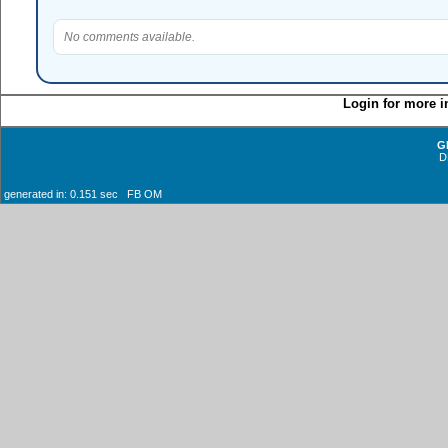
No comments available.
Login for more i
G
D
generated in: 0.151 sec FB OM