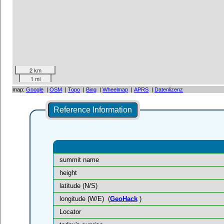
2 km
1 mi
map:
Google
|
OSM
|
Topo
|
Bing
|
Wheelmap
|
APRS
|
Datenlizenz
Reference Information
summit name
height
latitude (N/S)
longitude (W/E)
(
GeoHack
)
Locator