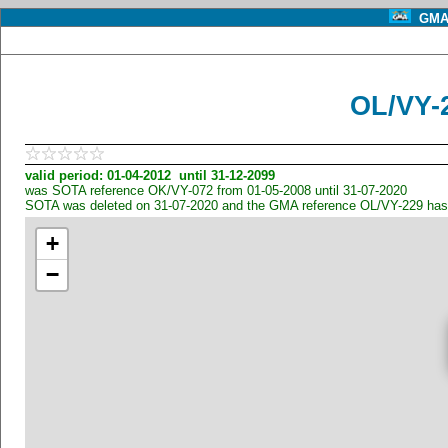
GMA 
OL/VY-
valid period: 01-04-2012 until 31-12-2099
was SOTA reference OK/VY-072 from 01-05-2008 until 31-07-2020
SOTA was deleted on 31-07-2020 and the GMA reference OL/VY-229 has
+
−