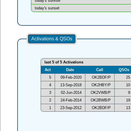
today's sunrise
today's sunset
Activations & QSOs
last 5 of 5 Activations
Act
Date
Call
QSOs
5
09-Feb-2020
OK2BDF/P
25
4
13-Sep-2018
OK2HBY/P
10
3
02-Jun-2014
OK2VWB/P
9
2
24-Feb-2014
OK2BWB/P
19
1
23-Sep-2012
OK2BDF/P
13