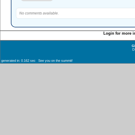
No comments available.
Login for more i
G
D
generated in: 0.162 sec See you on the summit!