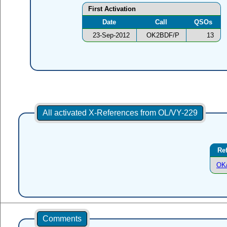
First Activation
Date
Call
QSOs
23-Sep-2012
OK2BDF/P
13
All activated X-References from OL/VY-229
Re
OK
Comments