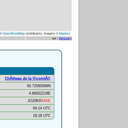
 ©
OpenStreetMap
contributors, Imagery ©
Mapbox
wx :
Ventusky
ChÃ¢teau de la VicomtÃ©
50.72580599N
4.86652218E
JO20KR
34XE
04:14 UTC
19:18 UTC