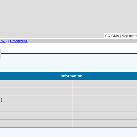
CQ GMA | Map data
PRS
|
Datenlizenz
Information
)