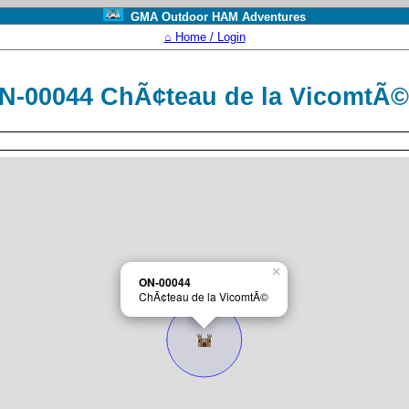
GMA Outdoor HAM Adventures
⌂ Home / Login
N-00044 ChÃ¢teau de la VicomtÃ
×
ON-00044
ChÃ¢teau de la VicomtÃ©