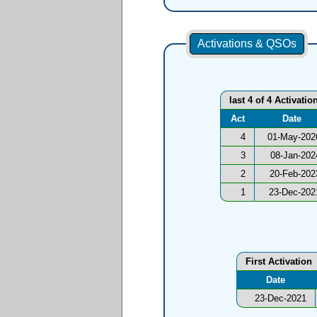
Activations & QSOs
last 4 of 4 Activatio
Act
Date
4
01-May-202
3
08-Jan-202
2
20-Feb-202
1
23-Dec-202
First Activation
Date
23-Dec-2021