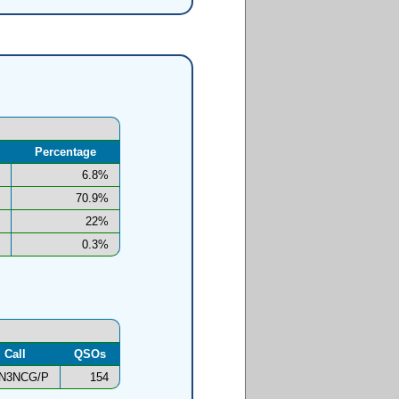
Percentage
6.8%
70.9%
22%
0.3%
Call
QSOs
N3NCG/P
154