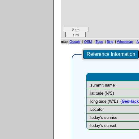
2 km
1 mi
map:
Google
|
OSM
|
Topo
|
Bing
|
Wheelmap
|
A
Reference Information
summit name
latitude (N/S)
longitude (W/E)
(
GeoHack
Locator
today's sunrise
today's sunset