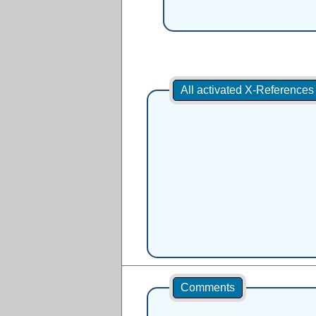
All activated X-Reference
Comments