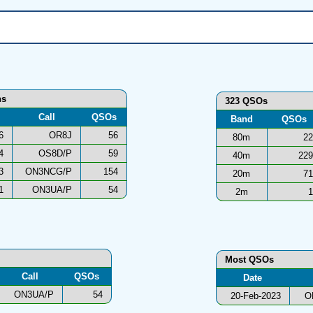
ns
323 QSOs
Call
QSOs
Band
QSOs
6
OR8J
56
80m
22
4
OS8D/P
59
40m
229
3
ON3NCG/P
154
20m
71
1
ON3UA/P
54
2m
1
Most QSOs
Call
QSOs
Date
ON3UA/P
54
20-Feb-2023
O