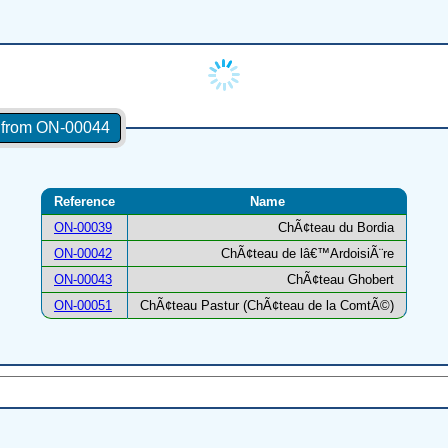
s from ON-00044
Reference
Name
ON-00039
ChÃ¢teau du Bordia
ON-00042
ChÃ¢teau de lâ€™ArdoisiÃ¨re
ON-00043
ChÃ¢teau Ghobert
ON-00051
ChÃ¢teau Pastur (ChÃ¢teau de la ComtÃ©)