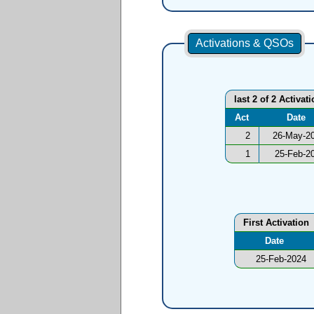
Activations & QSOs
last 2 of 2 Activat
Act
Date
2
26-May-2
1
25-Feb-2
First Activation
Date
25-Feb-2024