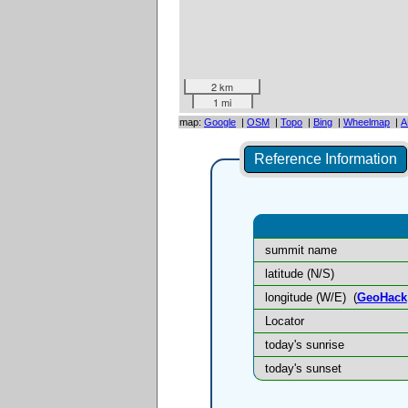
2 km
1 mi
map:
Google
|
OSM
|
Topo
|
Bing
|
Wheelmap
|
A
Reference Information
summit name
latitude (N/S)
longitude (W/E)
(
GeoHack
Locator
today's sunrise
today's sunset