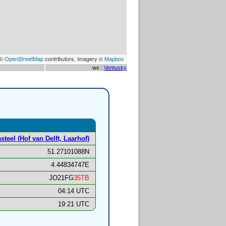
 ©
OpenStreetMap
contributors, Imagery ©
Mapbox
wx :
Ventusky
steel (Hof van Delft, Laarhof)
51.27101088N
4.44834747E
JO21FG
35TB
04:14 UTC
19:21 UTC