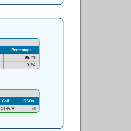
Percentage
96.7%
3.3%
Call
QSOs
OT4V/P
86