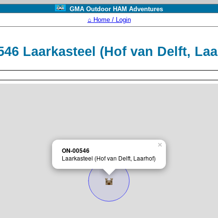
GMA Outdoor HAM Adventures
⌂ Home / Login
46 Laarkasteel (Hof van Delft, La
×
ON-00546
Laarkasteel (Hof van Delft, Laarhof)