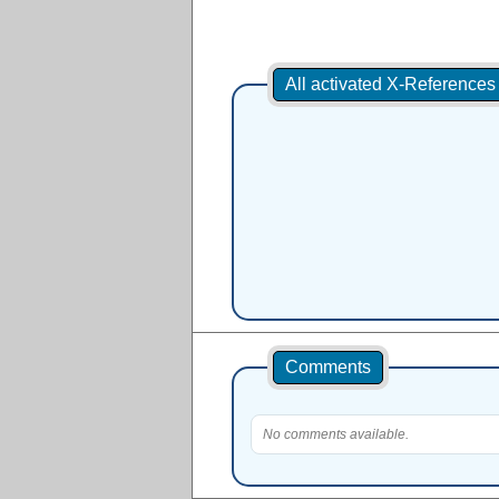
All activated X-Reference
Comments
No comments available.