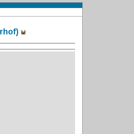
arhof)