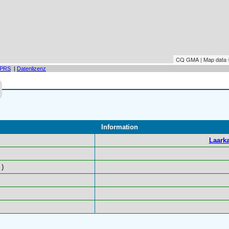
CQ GMA | Map data
PRS
|
Datenlizenz
Information
Laarka
)