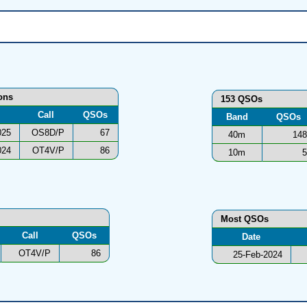
ions
153 QSOs
Call
QSOs
Band
QSOs
025
OS8D/P
67
40m
148
024
OT4V/P
86
10m
5
Most QSOs
Call
QSOs
Date
OT4V/P
86
25-Feb-2024