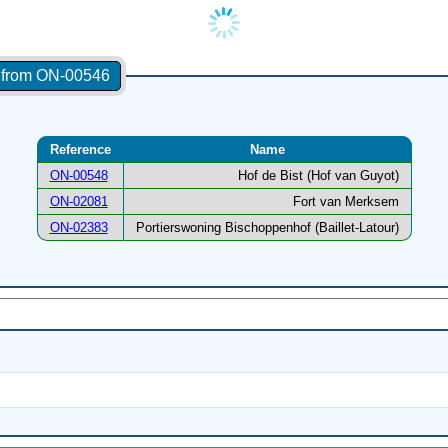
s from ON-00546
Reference
Name
ON-00548
Hof de Bist (Hof van Guyot)
ON-02081
Fort van Merksem
ON-02383
Portierswoning Bischoppenhof (Baillet-Latour)