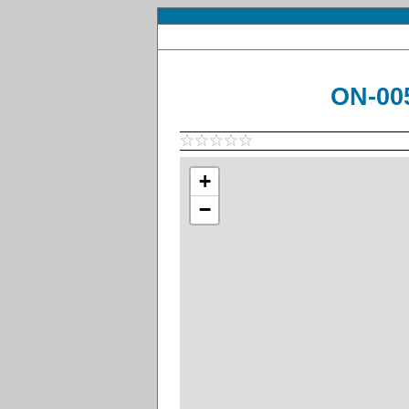
ON-005
+
−