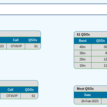
61 QSOs
Call
QSOs
Band
QSOs
023
OT4V/P
61
40m
30
30m
8
20m
12
10m
11
Most QSOs
Call
QSOs
Date
OT4V/P
61
26-Feb-2023