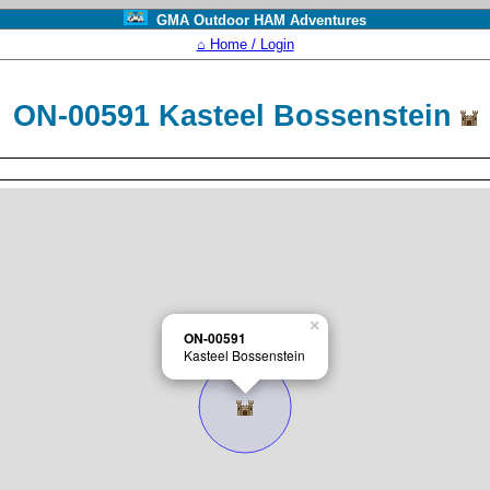
GMA Outdoor HAM Adventures
⌂ Home / Login
ON-00591 Kasteel Bossenstein
×
ON-00591
Kasteel Bossenstein