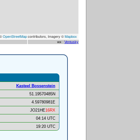
 ©
OpenStreetMap
contributors, Imagery ©
Mapbox
wx :
Ventusky
Kasteel Bossenstein
51.19570485N
4.59780981E
JO21HE
16RX
04:14 UTC
19:20 UTC