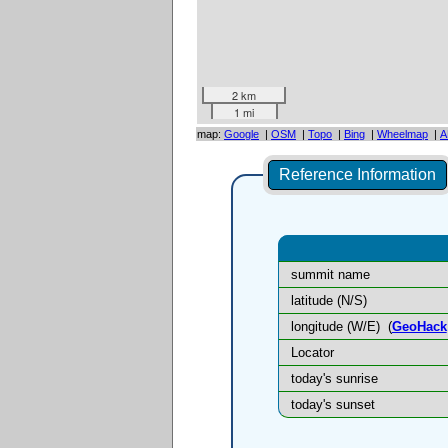
2 km
1 mi
map:
Google
|
OSM
|
Topo
|
Bing
|
Wheelmap
|
A
Reference Information
summit name
latitude (N/S)
longitude (W/E)
(
GeoHack
Locator
today's sunrise
today's sunset