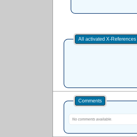
All activated X-Reference
Comments
No comments available.