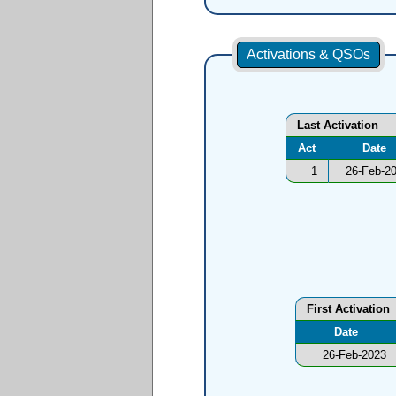
Activations & QSOs
Last Activation
Act
Date
1
26-Feb-2
First Activation
Date
26-Feb-2023