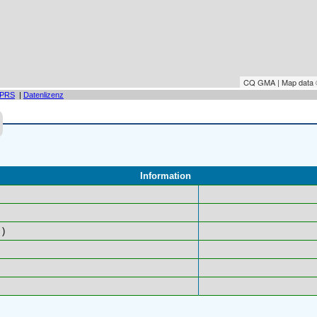
CQ GMA | Map data
PRS
|
Datenlizenz
Information
)