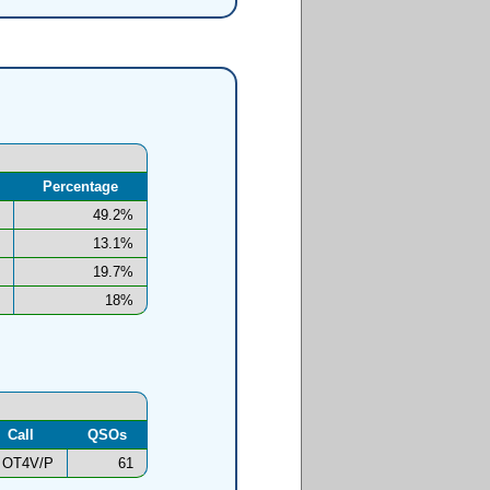
Percentage
49.2%
13.1%
19.7%
18%
Call
QSOs
OT4V/P
61