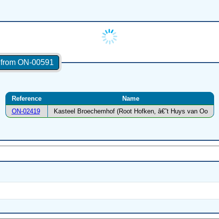
s from ON-00591
Reference
Name
ON-02419
Kasteel Broechemhof (Root Hofken, â€˜t Huys van Oo