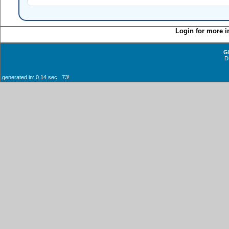
Login for more i
G
D
generated in: 0.14 sec 73!