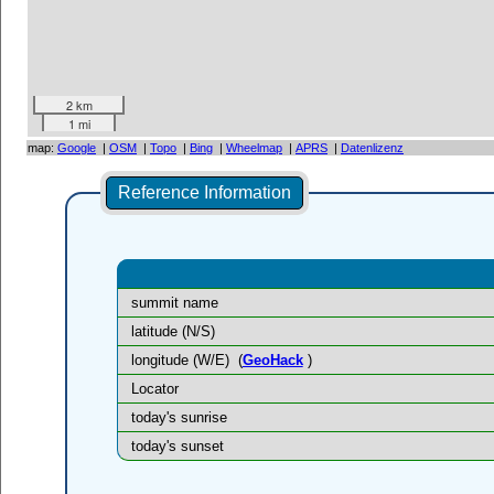
2 km
1 mi
map:
Google
|
OSM
|
Topo
|
Bing
|
Wheelmap
|
APRS
|
Datenlizenz
Reference Information
summit name
latitude (N/S)
longitude (W/E)
(
GeoHack
)
Locator
today's sunrise
today's sunset