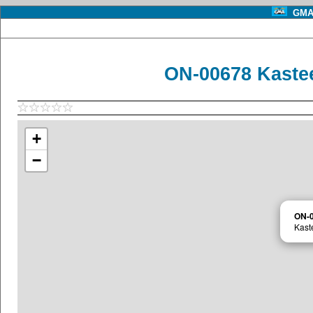
GMA 
ON-00678 Kaste
+
−
ON-
Kast