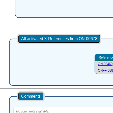
All activated X-References from ON-00678
Referenc
ON-02469
ONFF-038
Comments
No comments available.