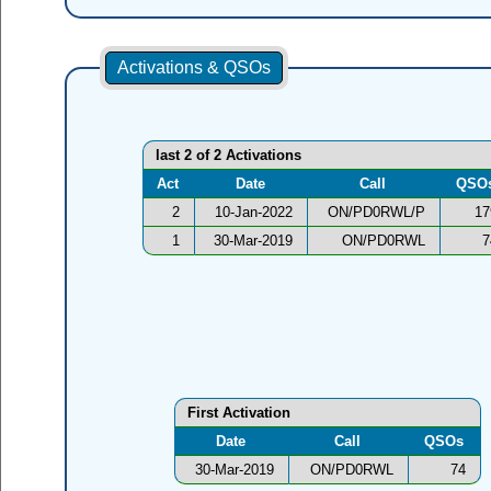
Activations & QSOs
last 2 of 2 Activations
Act
Date
Call
QSO
2
10-Jan-2022
ON/PD0RWL/P
17
1
30-Mar-2019
ON/PD0RWL
7
First Activation
Date
Call
QSOs
30-Mar-2019
ON/PD0RWL
74