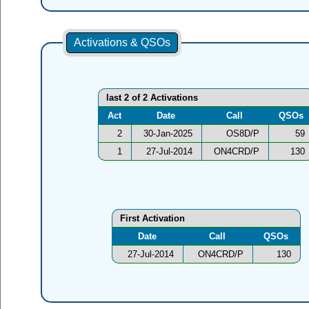
Activations & QSOs
last 2 of 2 Activations
Act
Date
Call
QSOs
2
30-Jan-2025
OS8D/P
59
1
27-Jul-2014
ON4CRD/P
130
First Activation
Date
Call
QSOs
27-Jul-2014
ON4CRD/P
130