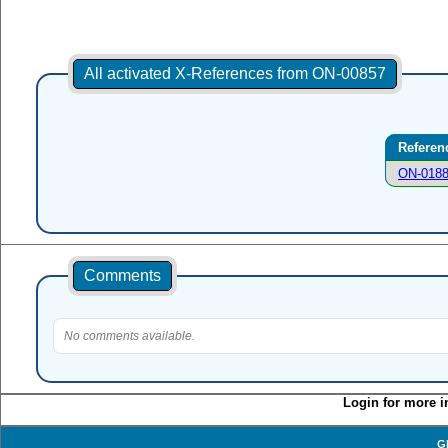
All activated X-References from ON-00857
Referen
ON-018
Comments
No comments available.
Login for more i
G