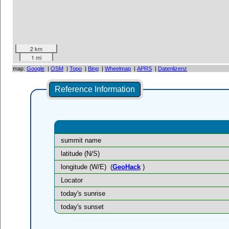
2 km
1 mi
map:
Google
|
OSM
|
Topo
|
Bing
|
Wheelmap
|
APRS
|
Datenlizenz
Reference Information
summit name
latitude (N/S)
longitude (W/E)
(
GeoHack
)
Locator
today's sunrise
today's sunset