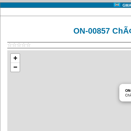
GMA 
ON-00857 ChÃ¢t
+
−
ON
ChÃ