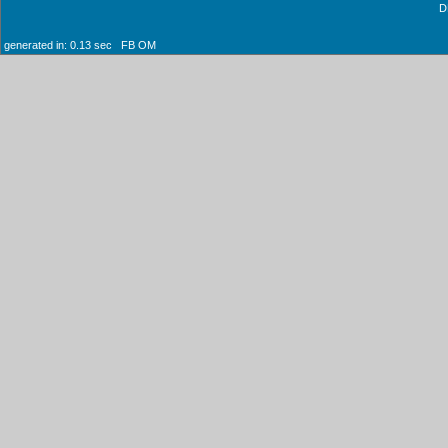
D
generated in: 0.13 sec FB OM