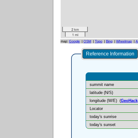
2 km
1 mi
map:
Google
|
OSM
|
Topo
|
Bing
|
Wheelmap
|
A
Reference Information
summit name
latitude (N/S)
longitude (W/E)
(
GeoHack
Locator
today's sunrise
today's sunset