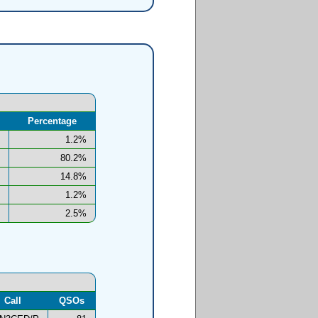
Percentage
1.2%
80.2%
14.8%
1.2%
2.5%
Call
QSOs