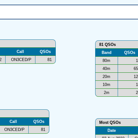
81 QSOs
Call
QSOs
Band
QSOs
2
ON3CED/P
81
80m
1
40m
65
20m
12
10m
1
2m
2
Call
QSOs
Most QSOs
ON3CED/P
81
Date