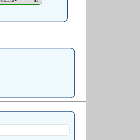
N3CED/P
81