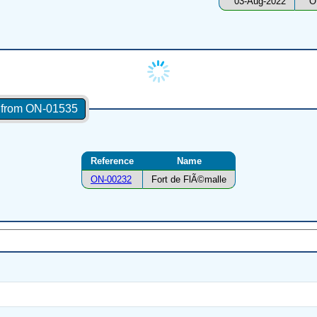
03-Aug-2022
O
s from ON-01535
Reference
Name
ON-00232
Fort de FlÃ©malle