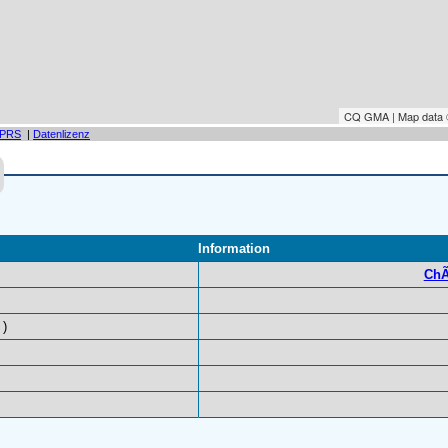
CQ GMA | Map data
PRS
|
Datenlizenz
Information
ChÃ
)