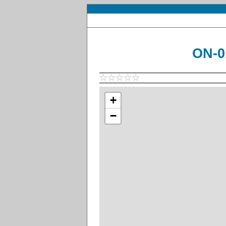
ON-0
+
−