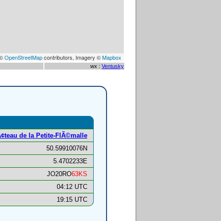
 ©
OpenStreetMap
contributors, Imagery ©
Mapbox
wx :
Ventusky
¢teau de la Petite-FlÃ©malle
50.59910076N
5.4702233E
JO20RO
63KS
04:12 UTC
19:15 UTC