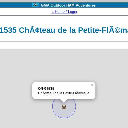
GMA Outdoor HAM Adventures
⌂ Home / Login
1535 ChÃ¢teau de la Petite-FlÃ©m
×
ON-01535
ChÃ¢teau de la Petite-FlÃ©malle