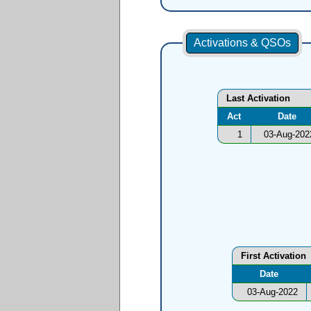
Activations & QSOs
Last Activation
Act
Date
1
03-Aug-202
First Activation
Date
03-Aug-2022