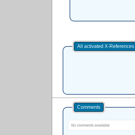
All activated X-Reference
Comments
No comments available.