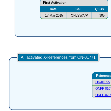
First Activation
Date
Call
QSOs
17-Mar-2015
ON5SWA/P
305
All activated X-References from ON-01771
Referenc
ON-01055
ONFF-010
ONFF-076