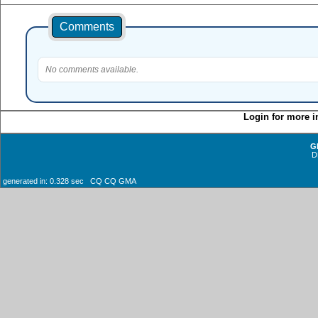
Comments
No comments available.
Login for more i
G
D
generated in: 0.328 sec CQ CQ GMA