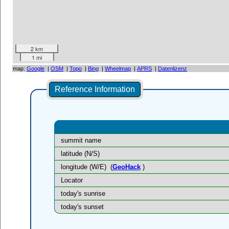
2 km
1 mi
map:
Google
|
OSM
|
Topo
|
Bing
|
Wheelmap
|
APRS
|
Datenlizenz
Reference Information
summit name
latitude (N/S)
longitude (W/E)
(
GeoHack
)
Locator
today's sunrise
today's sunset