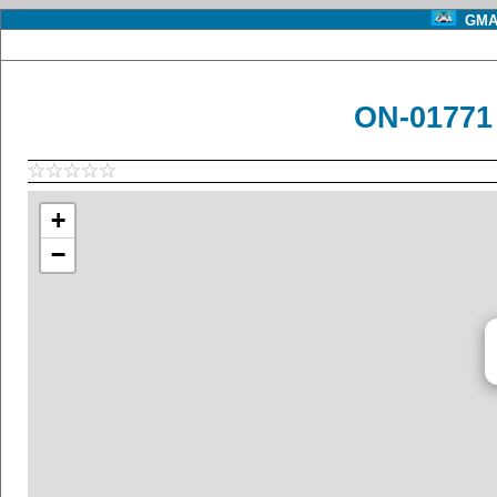
GMA 
ON-01771
+
−