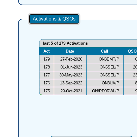
Activations & QSOs
last 5 of 179 Activations
Act
Date
Call
QSO
179
27-Feb-2026
ON3EMT/P
178
01-Jun-2023
ON5SEL/P
2
177
30-May-2023
ON5SEL/P
2
176
13-Sep-2022
ON3UA/P
175
29-Oct-2021
ON/PD0RWL/P