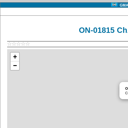
GMA 
ON-01815 Ch
+
−
O
C