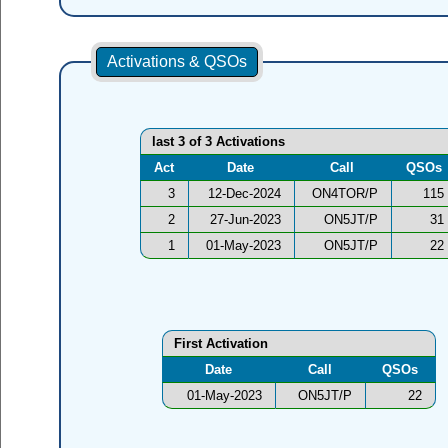
Activations & QSOs
last 3 of 3 Activations
Act
Date
Call
QSOs
3
12-Dec-2024
ON4TOR/P
115
2
27-Jun-2023
ON5JT/P
31
1
01-May-2023
ON5JT/P
22
First Activation
Date
Call
QSOs
01-May-2023
ON5JT/P
22