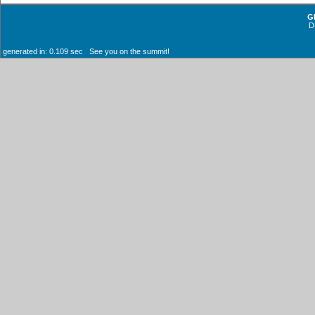
G
D
generated in: 0.109 sec See you on the summit!