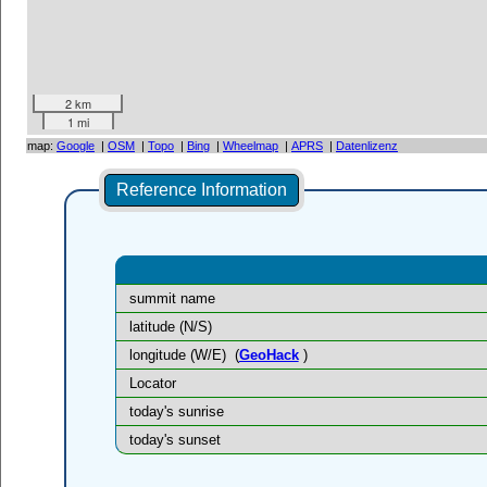
2 km
1 mi
map:
Google
|
OSM
|
Topo
|
Bing
|
Wheelmap
|
APRS
|
Datenlizenz
Reference Information
summit name
latitude (N/S)
longitude (W/E)
(
GeoHack
)
Locator
today's sunrise
today's sunset