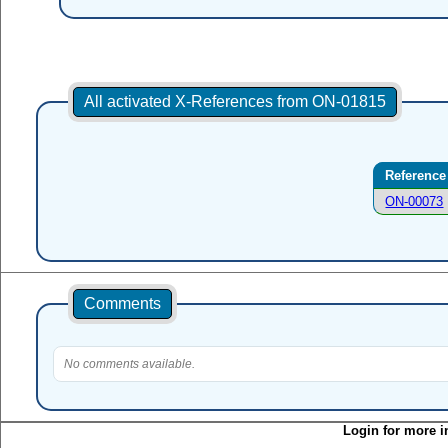
All activated X-References from ON-01815
Reference
ON-00073
Comments
No comments available.
Login for more i