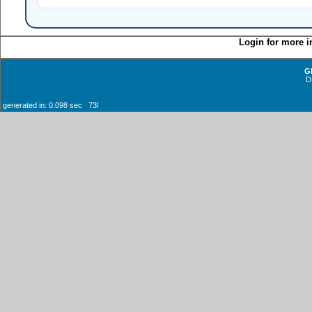
Login for more i
G
D
generated in: 0.098 sec 73!