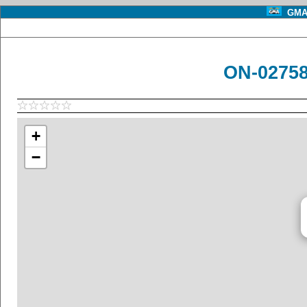
GMA 
ON-02758
+
−