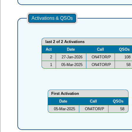
Activations & QSOs
last 2 of 2 Activations
Act
Date
Call
QSOs
2
27-Jan-2026
ON4TOR/P
108
1
05-Mar-2025
ON4TOR/P
58
First Activation
Date
Call
QSOs
05-Mar-2025
ON4TOR/P
58