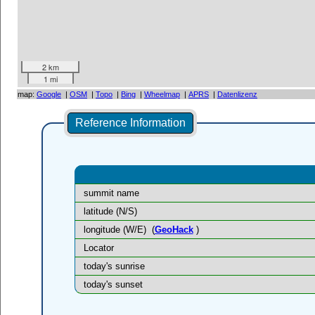
2 km
1 mi
map:
Google
|
OSM
|
Topo
|
Bing
|
Wheelmap
|
APRS
|
Datenlizenz
Reference Information
summit name
latitude (N/S)
longitude (W/E)
(
GeoHack
)
Locator
today's sunrise
today's sunset