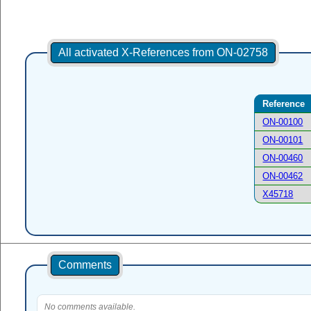
All activated X-References from ON-02758
Reference
ON-00100
ON-00101
ON-00460
ON-00462
X45718
Comments
No comments available.