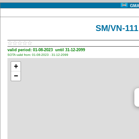
GMA 
SM/VN-11
valid period: 01-08-2023 until 31-12-2099
SOTA valid from: 01-08-2023 - 31-12-2099
+
−