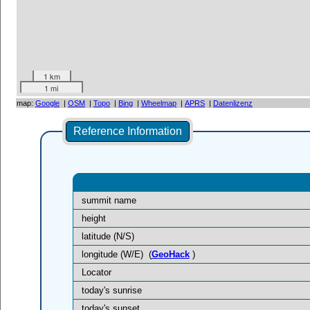
1 km
1 mi
map:
Google
|
OSM
|
Topo
|
Bing
|
Wheelmap
|
APRS
|
Datenlizenz
Reference Information
summit name
height
latitude (N/S)
longitude (W/E)
(
GeoHack
)
Locator
today's sunrise
today's sunset