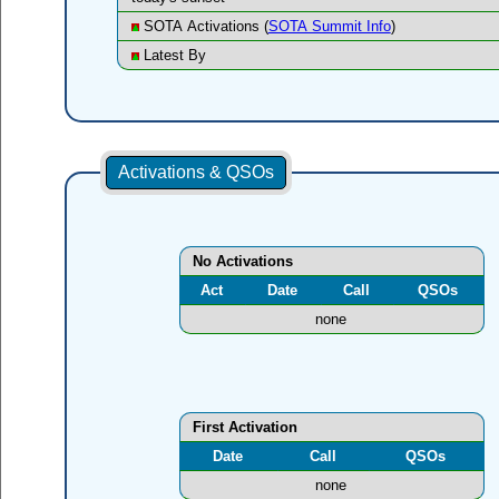
SOTA Activations (
SOTA Summit Info
)
Latest By
Activations & QSOs
No Activations
Act
Date
Call
QSOs
none
First Activation
Date
Call
QSOs
none