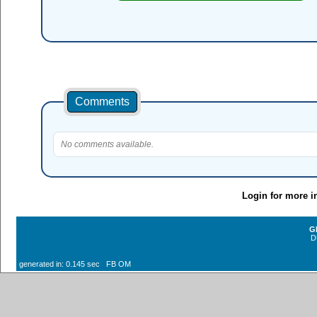
Comments
No comments available.
Login for more i
G
D
generated in: 0.145 sec FB OM