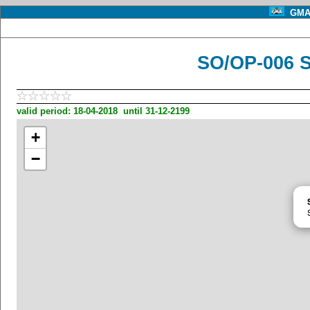
GMA 
SO/OP-006 
valid period: 18-04-2018 until 31-12-2199
+
−