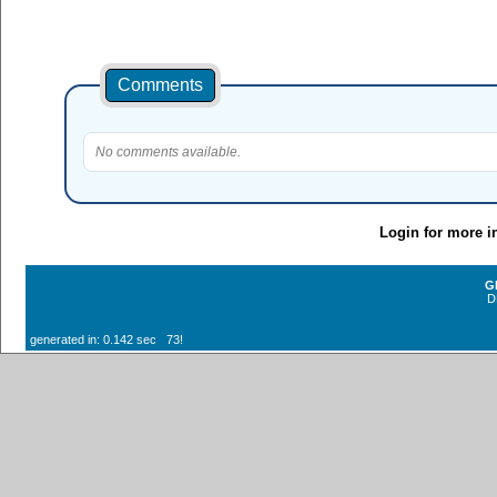
Comments
No comments available.
Login for more i
G
D
generated in: 0.142 sec 73!