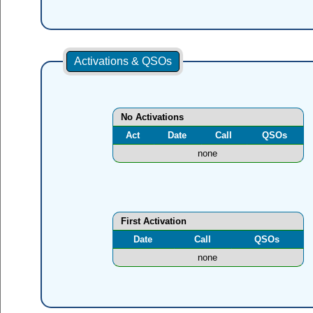
Activations & QSOs
No Activations
Act
Date
Call
QSOs
none
First Activation
Date
Call
QSOs
none