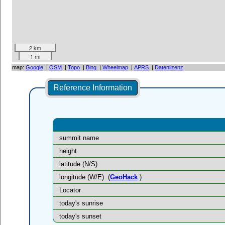
2 km
1 mi
map:
Google
|
OSM
|
Topo
|
Bing
|
Wheelmap
|
APRS
|
Datenlizenz
Reference Information
summit name
height
latitude (N/S)
longitude (W/E)
(
GeoHack
)
Locator
today's sunrise
today's sunset