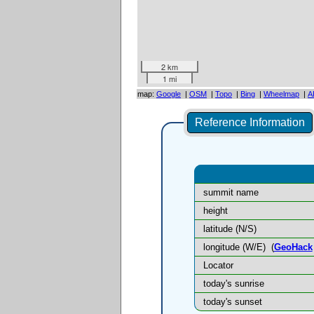
2 km
1 mi
map:
Google
|
OSM
|
Topo
|
Bing
|
Wheelmap
|
A
Reference Information
summit name
height
latitude (N/S)
longitude (W/E)
(
GeoHack
Locator
today's sunrise
today's sunset