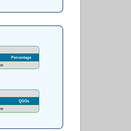
Percentage
ne
l
QSOs
ne