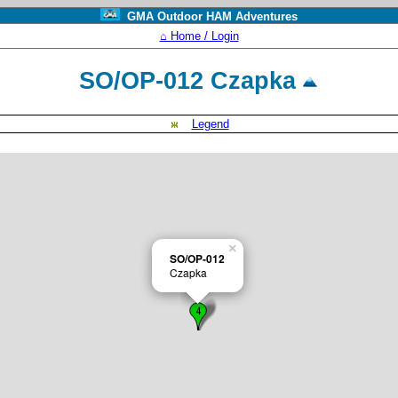
GMA Outdoor HAM Adventures
⌂ Home / Login
SO/OP-012 Czapka
Legend
×
SO/OP-012
Czapka