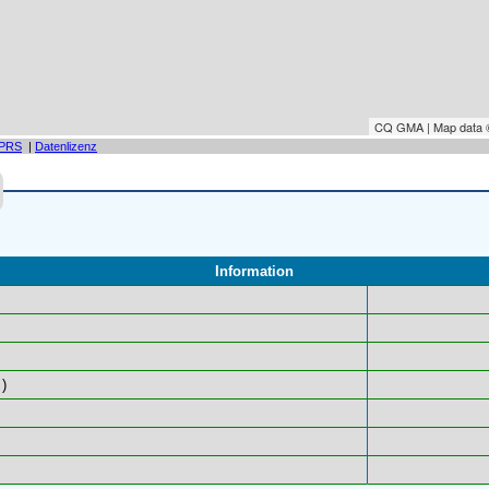
CQ GMA | Map data
PRS
|
Datenlizenz
Information
)