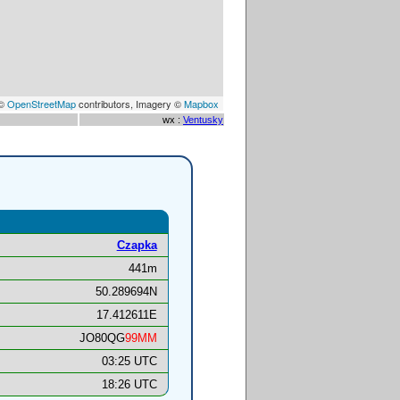
 ©
OpenStreetMap
contributors, Imagery ©
Mapbox
wx :
Ventusky
Czapka
441m
50.289694N
17.412611E
JO80QG
99MM
03:25 UTC
18:26 UTC