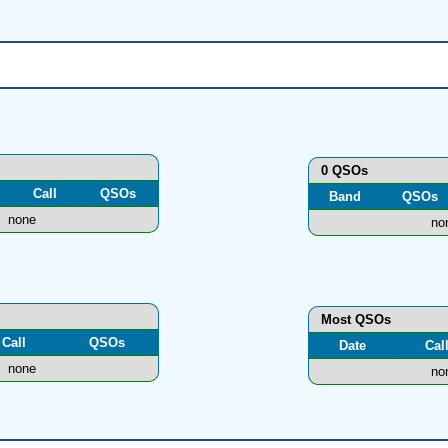
0 QSOs
Call
QSOs
Band
QSOs
none
no
Most QSOs
Call
QSOs
Date
Cal
none
no