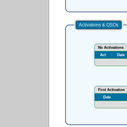
Activations & QSOs
No Activations
Act
Date
First Activation
Date