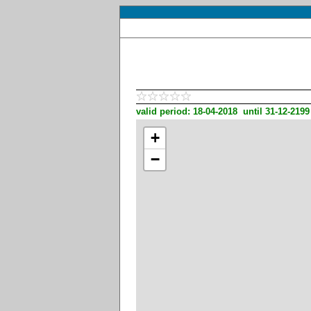
valid period: 18-04-2018 until 31-12-2199
+
−