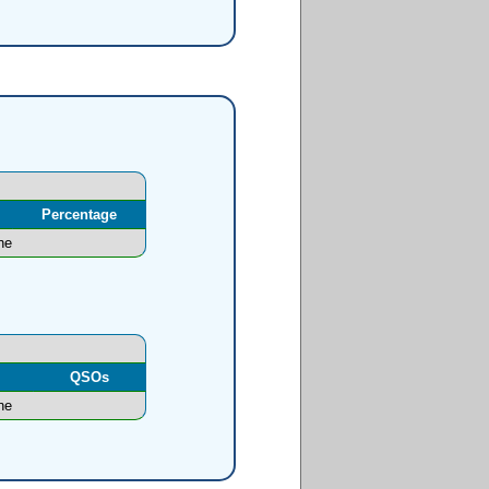
Percentage
ne
l
QSOs
ne