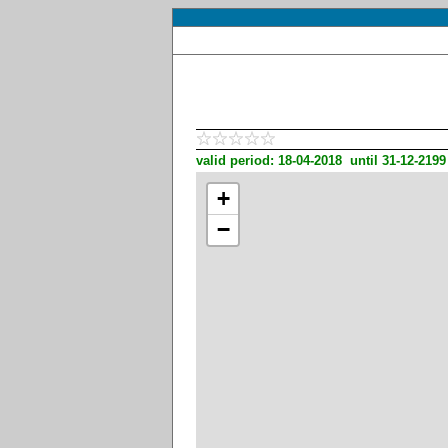
valid period: 18-04-2018 until 31-12-2199
+
−