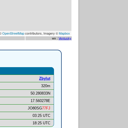
 ©
OpenStreetMap
contributors, Imagery ©
Mapbox
wx :
Ventusky
Zbylut
320m
50.280833N
17.560278E
JO80SG
77FJ
03:25 UTC
18:25 UTC