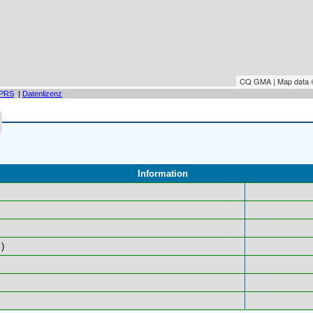
CQ GMA | Map data
PRS
|
Datenlizenz
Information
)