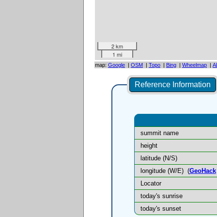
2 km
1 mi
map:
Google
|
OSM
|
Topo
|
Bing
|
Wheelmap
|
A
Reference Information
summit name
height
latitude (N/S)
longitude (W/E)
(
GeoHack
Locator
today's sunrise
today's sunset