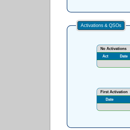
Activations & QSOs
No Activations
Act
Date
First Activation
Date