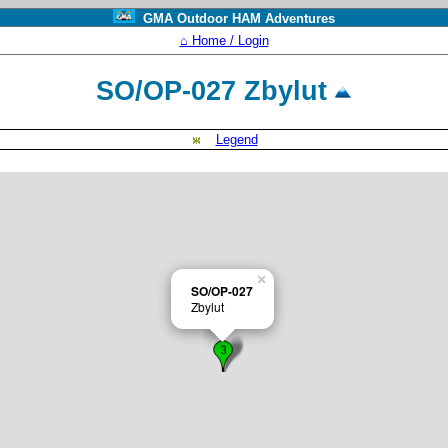
GMA Outdoor HAM Adventures
⌂ Home / Login
SO/OP-027 Zbylut
Legend
×
SO/OP-027
Zbylut