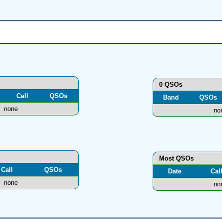
0 QSOs
Call
QSOs
Band
QSOs
none
no
Most QSOs
Call
QSOs
Date
Cal
none
no