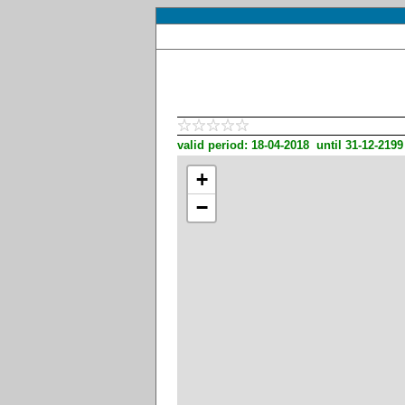
valid period: 18-04-2018 until 31-12-2199
+
−