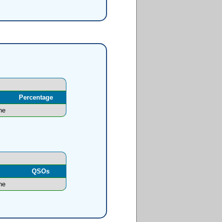
Percentage
ne
l
QSOs
ne