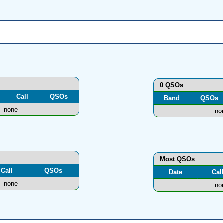
0 QSOs
Call
QSOs
Band
QSOs
none
no
Most QSOs
Call
QSOs
Date
Cal
none
no