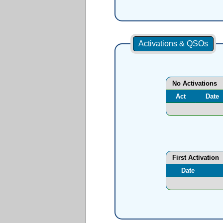
Activations & QSOs
No Activations
Act
Date
First Activation
Date