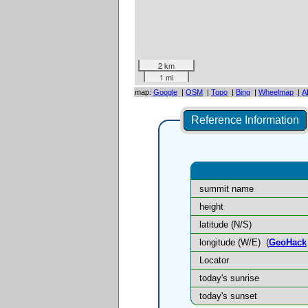
2 km
1 mi
map:
Google
|
OSM
|
Topo
|
Bing
|
Wheelmap
|
A
Reference Information
summit name
height
latitude (N/S)
longitude (W/E)
(
GeoHack
Locator
today's sunrise
today's sunset