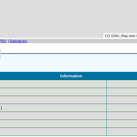
CQ GMA | Map data
PRS
|
Datenlizenz
Information
)