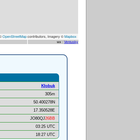
 ©
OpenStreetMap
contributors, Imagery ©
Mapbox
wx :
Ventusky
Kłobuk
305m
50.400278N
17.350528E
JO80QJ
26BB
03:25 UTC
18:27 UTC