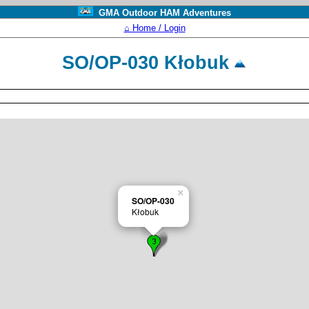
GMA Outdoor HAM Adventures
⌂ Home / Login
SO/OP-030 Kłobuk
×
SO/OP-030
Kłobuk