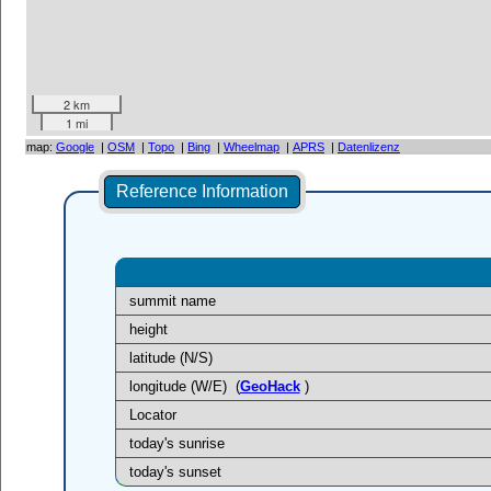
2 km
1 mi
map:
Google
|
OSM
|
Topo
|
Bing
|
Wheelmap
|
APRS
|
Datenlizenz
Reference Information
summit name
height
latitude (N/S)
longitude (W/E)
(
GeoHack
)
Locator
today's sunrise
today's sunset