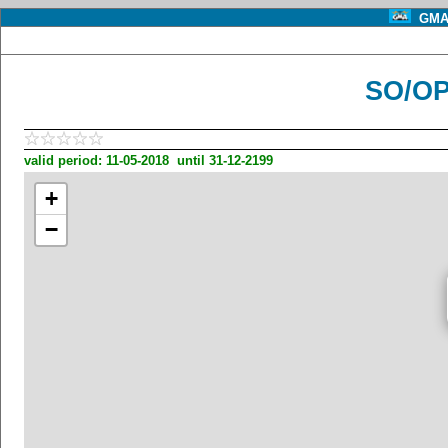
GMA 
SO/OP
valid period: 11-05-2018 until 31-12-2199
+
−