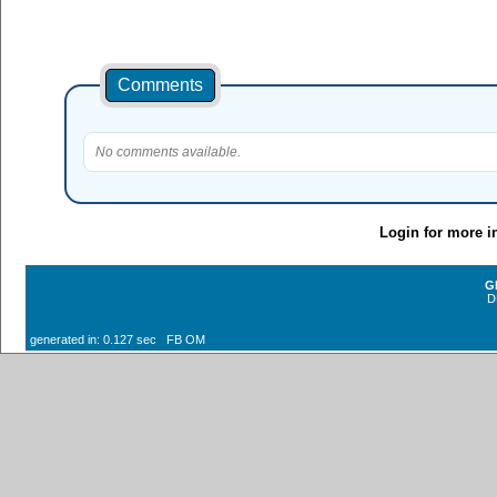
Comments
No comments available.
Login for more i
G
D
generated in: 0.127 sec FB OM