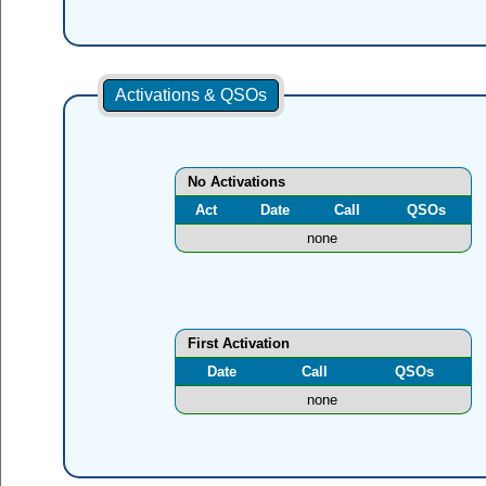
Activations & QSOs
No Activations
Act
Date
Call
QSOs
none
First Activation
Date
Call
QSOs
none