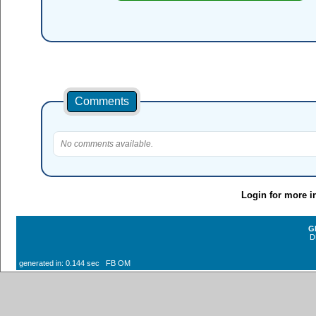
Comments
No comments available.
Login for more i
G
D
generated in: 0.144 sec FB OM