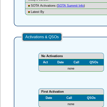
SOTA Activations (
SOTA Summit Info
)
Latest By
Activations & QSOs
No Activations
Act
Date
Call
QSOs
none
First Activation
Date
Call
QSOs
none