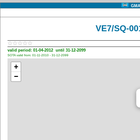
GMA 
VE7/SQ-00
valid period: 01-04-2012 until 31-12-2099
SOTA valid from: 01-11-2010 - 31-12-2099
+
−