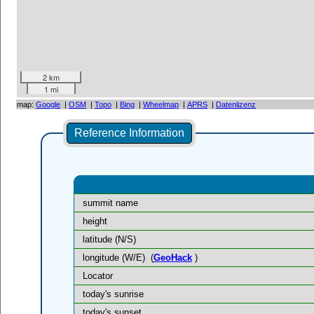
2 km
1 mi
map:
Google
|
OSM
|
Topo
|
Bing
|
Wheelmap
|
APRS
|
Datenlizenz
Reference Information
summit name
height
latitude (N/S)
longitude (W/E)
(
GeoHack
)
Locator
today's sunrise
today's sunset