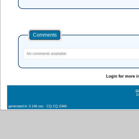
Comments
No comments available.
Login for more i
G
D
generated in: 0.146 sec CQ CQ GMA