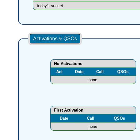
today's sunset
Activations & QSOs
No Activations
Act
Date
Call
QSOs
none
First Activation
Date
Call
QSOs
none