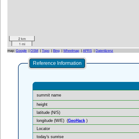
2 km
1 mi
map:
Google
|
OSM
|
Topo
|
Bing
|
Wheelmap
|
APRS
|
Datenlizenz
Reference Information
summit name
height
latitude (N/S)
longitude (W/E)
(
GeoHack
)
Locator
today's sunrise