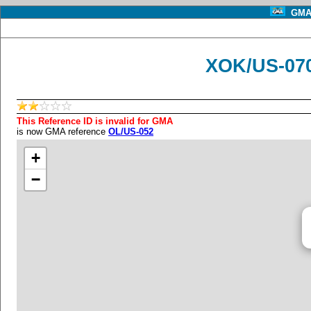
GMA 
XOK/US-070
This Reference ID is invalid for GMA
is now GMA reference
OL/US-052
+
−